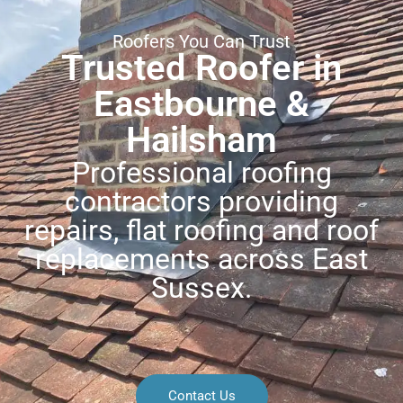
Roofers You Can Trust
Trusted Roofer in
Eastbourne &
Hailsham
Professional roofing
contractors providing
repairs, flat roofing and roof
replacements across East
Sussex.
Contact Us