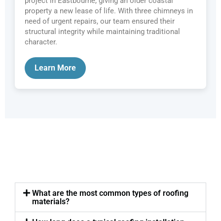
project in Eastbourne, giving an older coastal
property a new lease of life. With three chimneys in
need of urgent repairs, our team ensured their
structural integrity while maintaining traditional
character.
Learn More
What are the most common types of roofing
materials?