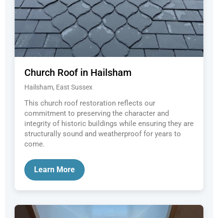
Church Roof in Hailsham
Hailsham, East Sussex
This church roof restoration reflects our
commitment to preserving the character and
integrity of historic buildings while ensuring they are
structurally sound and weatherproof for years to
come.
Learn More