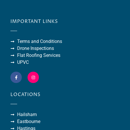
IMPORTANT LINKS
Terms and Conditions
Drone Inspections
Flat Roofing Services
UPVC
LOCATIONS
Hailsham
Eastbourne
Hastings