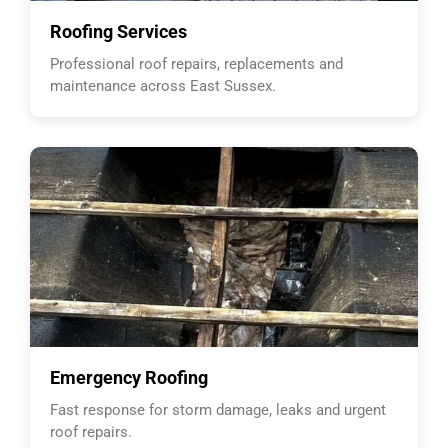
Roofing Services
Professional roof repairs, replacements and
maintenance across East Sussex.
Emergency Roofing
Fast response for storm damage, leaks and urgent
roof repairs.