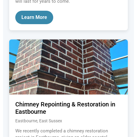
will last for years to come.
Learn More
Chimney Repointing & Restoration in
Eastbourne
Eastbourne, East Sussex
We recently completed a chimney restoration