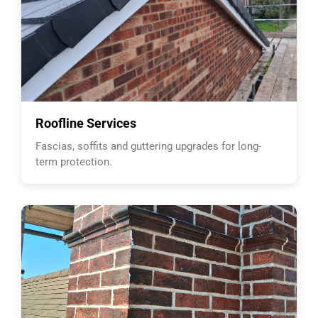
Roofline Services
Fascias, soffits and guttering upgrades for long-
term protection.