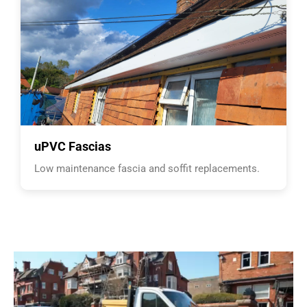
uPVC Fascias
Low maintenance fascia and soffit replacements.