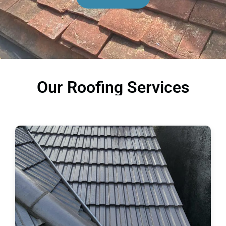
Our Roofing Services