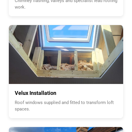
Chimney flashing, valleys and specialist lead roofing
work.
Velux Installation
Roof windows supplied and fitted to transform loft
spaces.