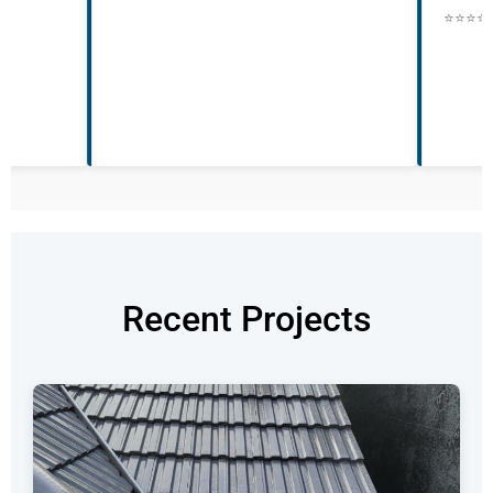
they were nothing
⭐⭐⭐⭐⭐ • Posted 22nd May • BN22
and professional
throughout to up
to us what they 
⭐⭐⭐⭐⭐ • Posted 
Recent Projects