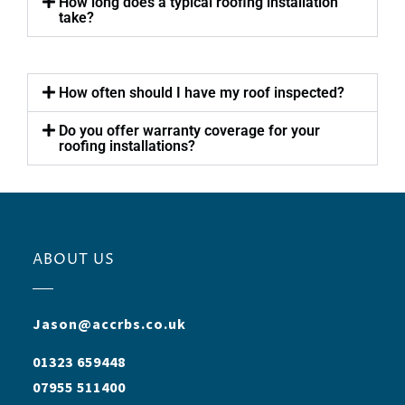
How long does a typical roofing installation
take?
How often should I have my roof inspected?
Do you offer warranty coverage for your
roofing installations?
ABOUT US
Jason@accrbs.co.uk
01323 659448
07955 511400