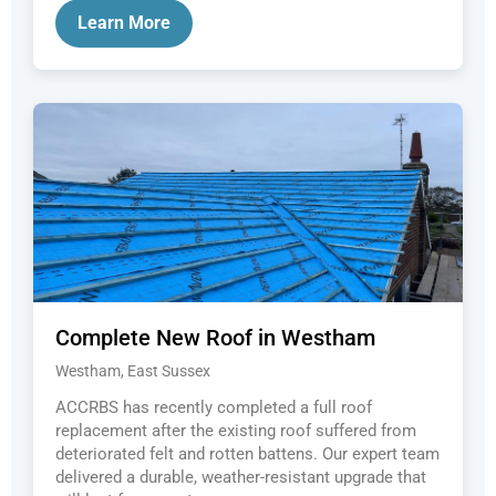
Learn More
Complete New Roof in Westham
Westham, East Sussex
ACCRBS has recently completed a full roof
replacement after the existing roof suffered from
deteriorated felt and rotten battens. Our expert team
delivered a durable, weather-resistant upgrade that