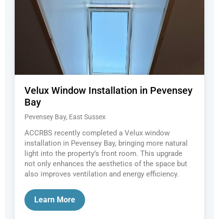
Velux Window Installation in Pevensey
Bay
Pevensey Bay, East Sussex
ACCRBS recently completed a Velux window
installation in Pevensey Bay, bringing more natural
light into the property’s front room. This upgrade
not only enhances the aesthetics of the space but
also improves ventilation and energy efficiency.
Learn More