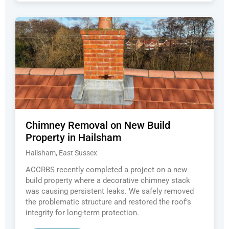
Chimney Removal on New Build
Property in Hailsham
Hailsham, East Sussex
ACCRBS recently completed a project on a new
build property where a decorative chimney stack
was causing persistent leaks. We safely removed
the problematic structure and restored the roof’s
integrity for long-term protection.