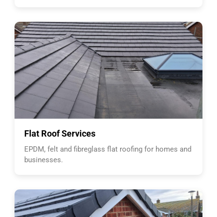
Flat Roof Services
EPDM, felt and fibreglass flat roofing for homes and
businesses.