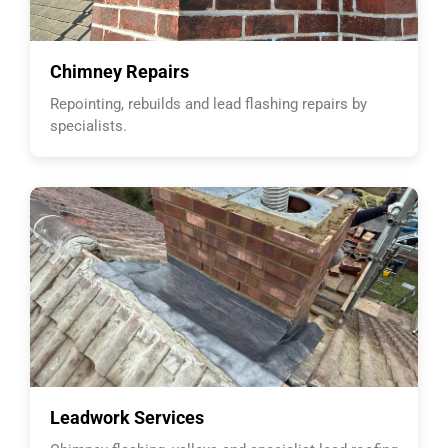
Chimney Repairs
Repointing, rebuilds and lead flashing repairs by
specialists.
Leadwork Services