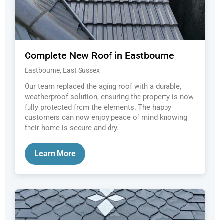
Complete New Roof in Eastbourne
Eastbourne, East Sussex
Our team replaced the aging roof with a durable,
weatherproof solution, ensuring the property is now
fully protected from the elements. The happy
customers can now enjoy peace of mind knowing
their home is secure and dry.
Learn More