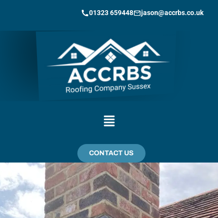
01323 659448
jason@accrbs.co.uk
CONTACT US