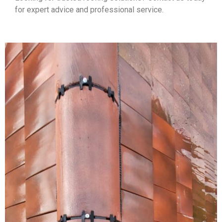
for expert advice and professional service.