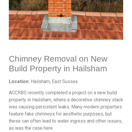
Chimney Removal on New
Build Property in Hailsham
Location:
Hailsham, East Sussex
ACCRBS recently completed a project on a new build
property in Hailsham, where a decorative chimney stack
was causing persistent leaks. Many modern properties
feature fake chimneys for aesthetic purposes, but
these can often lead to water ingress and other issues,
as was the case here.