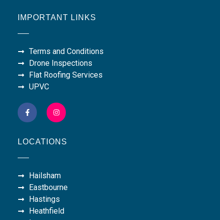
IMPORTANT LINKS
Terms and Conditions
Drone Inspections
Flat Roofing Services
UPVC
LOCATIONS
Hailsham
Eastbourne
Hastings
Heathfield