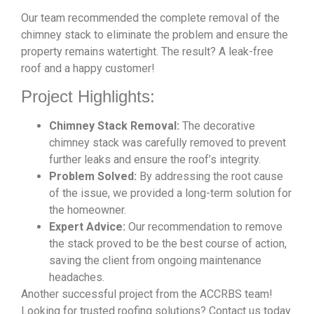
Our team recommended the complete removal of the
chimney stack to eliminate the problem and ensure the
property remains watertight. The result? A leak-free
roof and a happy customer!
Project Highlights:
Chimney Stack Removal:
The decorative
chimney stack was carefully removed to prevent
further leaks and ensure the roof’s integrity.
Problem Solved:
By addressing the root cause
of the issue, we provided a long-term solution for
the homeowner.
Expert Advice:
Our recommendation to remove
the stack proved to be the best course of action,
saving the client from ongoing maintenance
headaches.
Another successful project from the ACCRBS team!
Looking for trusted roofing solutions? Contact us today