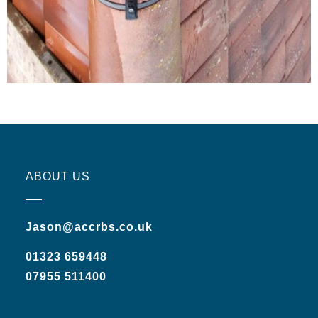
ABOUT US
Jason@accrbs.co.uk
01323 659448
07955 511400