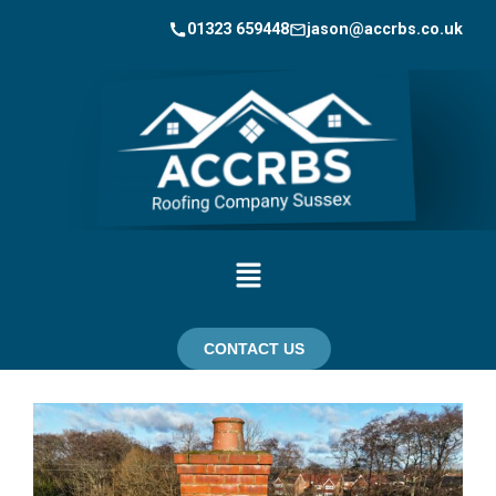
01323 659448
jason@accrbs.co.uk
CONTACT US