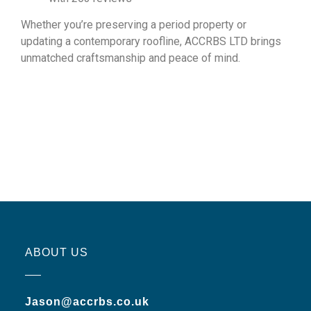
Whether you’re preserving a period property or
updating a contemporary roofline, ACCRBS LTD brings
unmatched craftsmanship and peace of mind.
ABOUT US
Jason@accrbs.co.uk