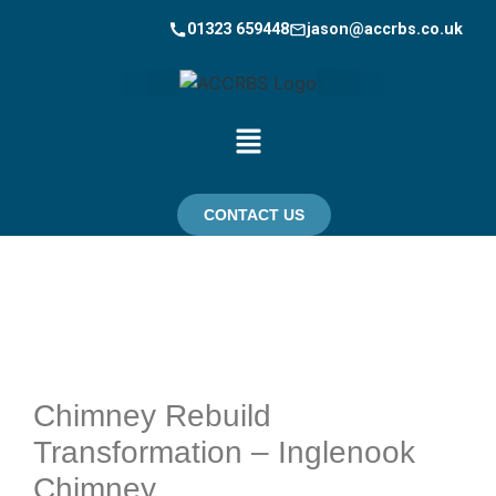
01323 659448
jason@accrbs.co.uk
CONTACT US
Chimney Rebuild
Transformation – Inglenook
Chimney