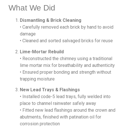
What We Did
Dismantling & Brick Cleaning
• Carefully removed each brick by hand to avoid
damage
• Cleaned and sorted salvaged bricks for reuse
Lime-Mortar Rebuild
• Reconstructed the chimney using a traditional
lime mortar mix for breathability and authenticity
• Ensured proper bonding and strength without
trapping moisture
New Lead Trays & Flashings
• Installed code-5 lead trays, fully welded into
place to channel rainwater safely away
• Fitted new lead flashings around the crown and
abutments, finished with patination oil for
corrosion protection