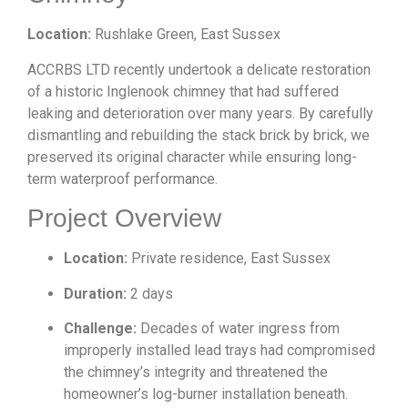
Location:
Rushlake Green, East Sussex
ACCRBS LTD recently undertook a delicate restoration
of a historic Inglenook chimney that had suffered
leaking and deterioration over many years. By carefully
dismantling and rebuilding the stack brick by brick, we
preserved its original character while ensuring long-
term waterproof performance.
Project Overview
Location:
Private residence, East Sussex
Duration:
2 days
Challenge:
Decades of water ingress from
improperly installed lead trays had compromised
the chimney’s integrity and threatened the
homeowner’s log-burner installation beneath.