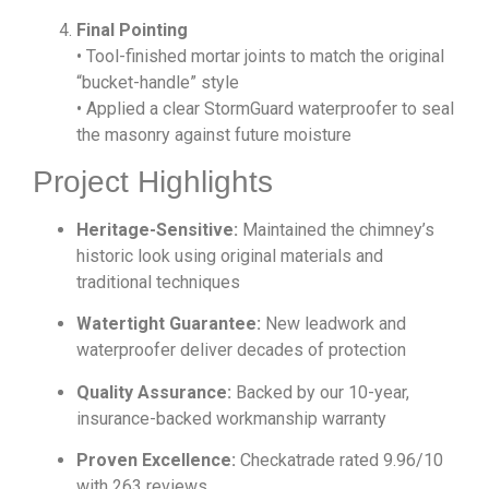
Final Pointing
• Tool-finished mortar joints to match the original
“bucket-handle” style
• Applied a clear StormGuard waterproofer to seal
the masonry against future moisture
Project Highlights
Heritage-Sensitive:
Maintained the chimney’s
historic look using original materials and
traditional techniques
Watertight Guarantee:
New leadwork and
waterproofer deliver decades of protection
Quality Assurance:
Backed by our 10-year,
insurance-backed workmanship warranty
Proven Excellence:
Checkatrade rated 9.96/10
with 263 reviews