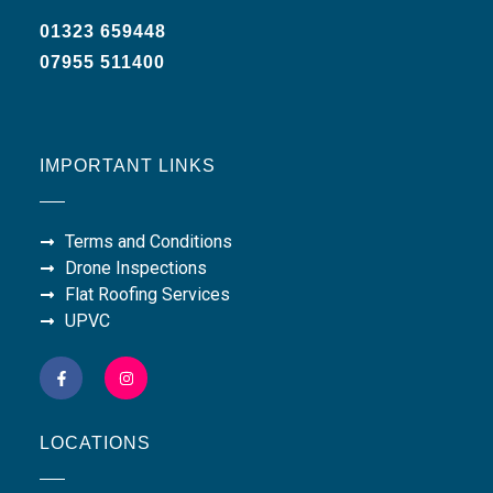
01323 659448
07955 511400
IMPORTANT LINKS
Terms and Conditions
Drone Inspections
Flat Roofing Services
UPVC
LOCATIONS