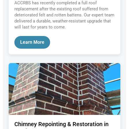
ACCRBS has recently completed a full roof
replacement after the existing roof suffered from
deteriorated felt and rotten battens. Our expert team
delivered a durable, weather-resistant upgrade that
will last for years to come.
Learn More
Chimney Repointing & Restoration in