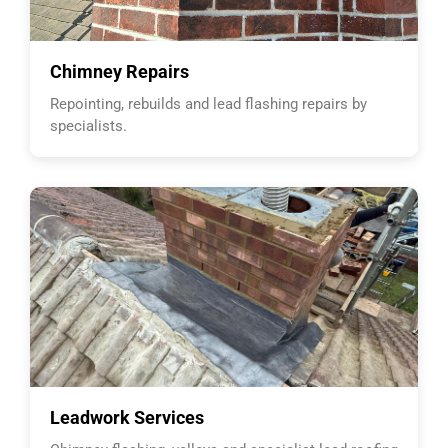
Chimney Repairs
Repointing, rebuilds and lead flashing repairs by
specialists.
Leadwork Services