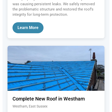
was causing persistent leaks. We safely removed
the problematic structure and restored the roof’s
integrity for long-term protection.
Learn More
Complete New Roof in Westham
Westham, East Sussex