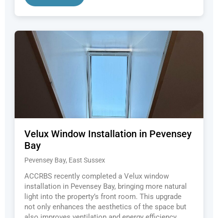
Velux Window Installation in Pevensey
Bay
Pevensey Bay, East Sussex
ACCRBS recently completed a Velux window
installation in Pevensey Bay, bringing more natural
light into the property’s front room. This upgrade
not only enhances the aesthetics of the space but
also improves ventilation and energy efficiency.