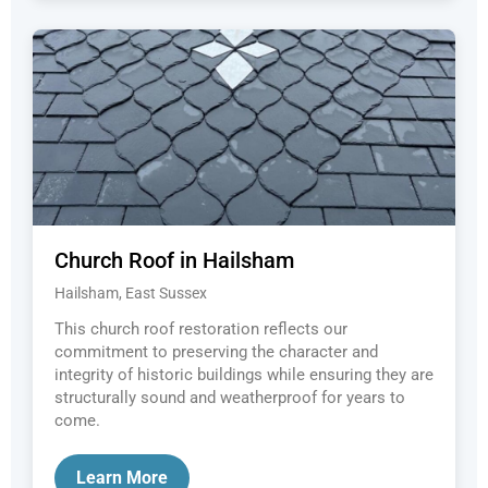
Church Roof in Hailsham
Hailsham, East Sussex
This church roof restoration reflects our
commitment to preserving the character and
integrity of historic buildings while ensuring they are
structurally sound and weatherproof for years to
come.
Learn More