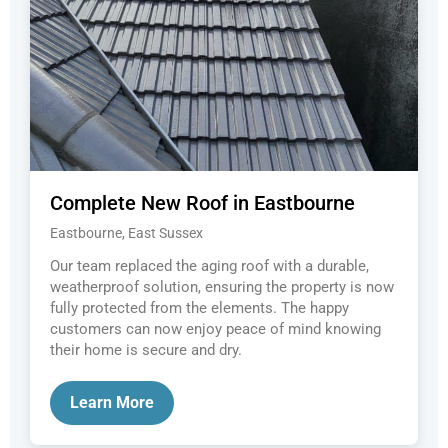
Complete New Roof in Eastbourne
Eastbourne, East Sussex
Our team replaced the aging roof with a durable,
weatherproof solution, ensuring the property is now
fully protected from the elements. The happy
customers can now enjoy peace of mind knowing
their home is secure and dry.
Learn More