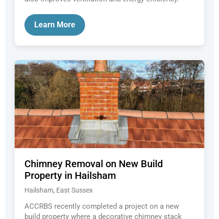
Learn More
Chimney Removal on New Build
Property in Hailsham
Hailsham, East Sussex
ACCRBS recently completed a project on a new
build property where a decorative chimney stack