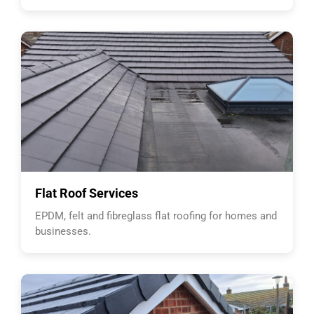
Flat Roof Services
EPDM, felt and fibreglass flat roofing for homes and
businesses.