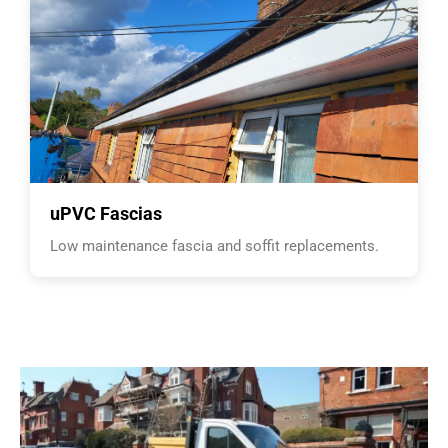
uPVC Fascias
Low maintenance fascia and soffit replacements.