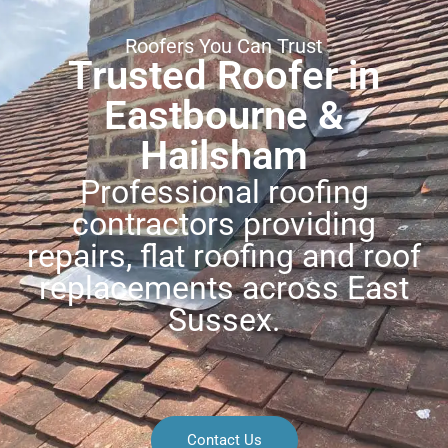
Roofers You Can Trust
Trusted Roofer in
Eastbourne &
Hailsham
Professional roofing
contractors providing
repairs, flat roofing and roof
replacements across East
Sussex.
Contact Us