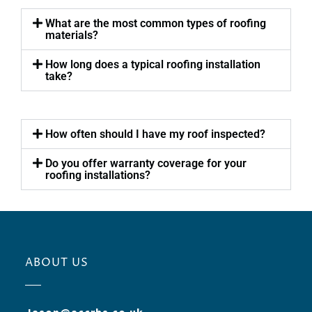
What are the most common types of roofing
materials?
How long does a typical roofing installation
take?
How often should I have my roof inspected?
Do you offer warranty coverage for your
roofing installations?
ABOUT US
Jason@accrbs.co.uk