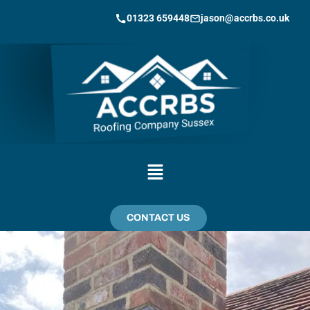
01323 659448
jason@accrbs.co.uk
CONTACT US