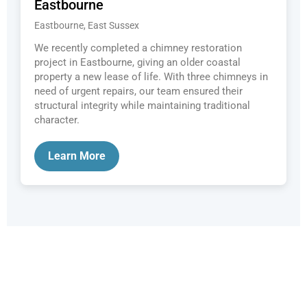
Eastbourne
Eastbourne, East Sussex
We recently completed a chimney restoration
project in Eastbourne, giving an older coastal
property a new lease of life. With three chimneys in
need of urgent repairs, our team ensured their
structural integrity while maintaining traditional
character.
Learn More