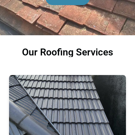
Our Roofing Services