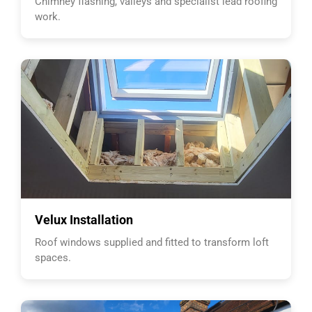
Chimney flashing, valleys and specialist lead roofing
work.
Velux Installation
Roof windows supplied and fitted to transform loft
spaces.