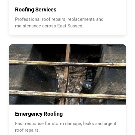
Roofing Services
Professional roof repairs, replacements and
maintenance across East Sussex.
Emergency Roofing
Fast response for storm damage, leaks and urgent
roof repairs.