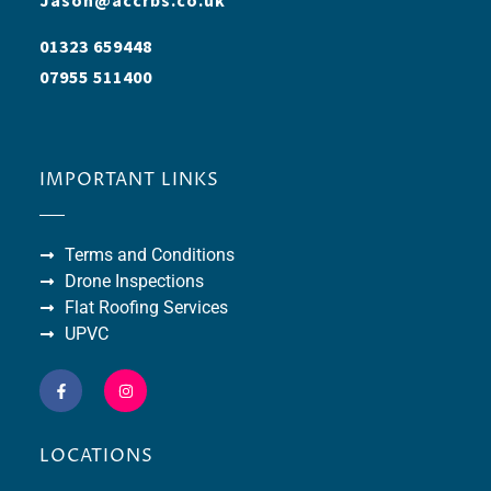
01323 659448
07955 511400
IMPORTANT LINKS
Terms and Conditions
Drone Inspections
Flat Roofing Services
UPVC
LOCATIONS