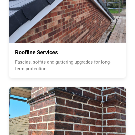
Roofline Services
Fascias, soffits and guttering upgrades for long-
term protection.